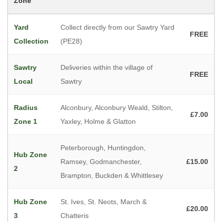
Zone
Yard
Collect directly from our Sawtry Yard
FREE
Collection
(PE28)
Sawtry
Deliveries within the village of
FREE
Local
Sawtry
Radius
Alconbury, Alconbury Weald, Stilton,
£7.00
Zone 1
Yaxley, Holme & Glatton
Peterborough, Huntingdon,
Hub Zone
Ramsey, Godmanchester,
£15.00
2
Brampton, Buckden & Whittlesey
Hub Zone
St. Ives, St. Neots, March &
£20.00
3
Chatteris