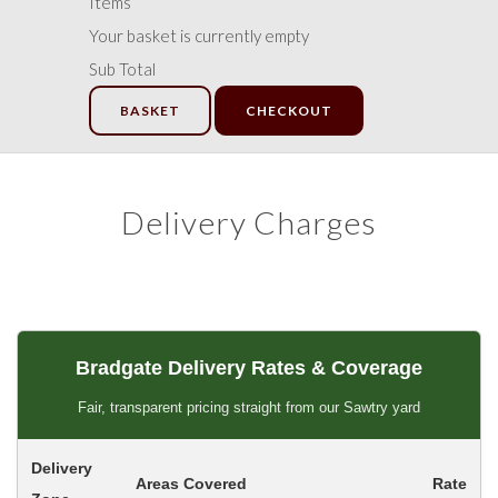
Items
Your basket is currently empty
Sub Total
BASKET
CHECKOUT
Delivery Charges
Bradgate Delivery Rates & Coverage
Fair, transparent pricing straight from our Sawtry yard
Delivery
Areas Covered
Rate