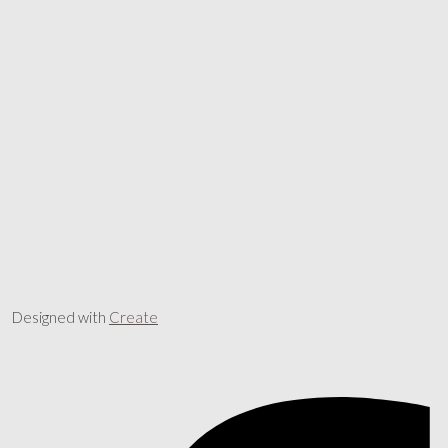
Designed with
Create