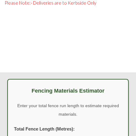
Please Note:- Deliveries are to Kerbside Only
Fencing Materials Estimator
Enter your total fence run length to estimate required
materials.
Total Fence Length (Metres):