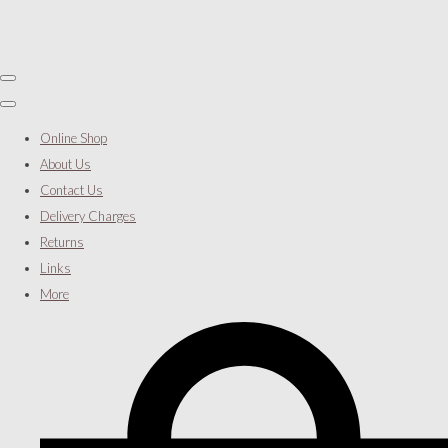
Online Shop
About Us
Contact Us
Delivery Charges
Returns
Links
More