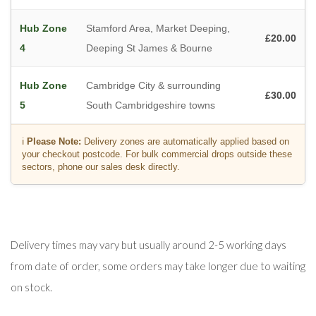
Hub Zone
Stamford Area, Market Deeping,
£20.00
4
Deeping St James & Bourne
Hub Zone
Cambridge City & surrounding
£30.00
5
South Cambridgeshire towns
ℹ️
Please Note:
Delivery zones are automatically applied based on
your checkout postcode. For bulk commercial drops outside these
sectors, phone our sales desk directly.
Delivery times may vary but usually around 2-5 working days
from date of order, some orders may take longer due to waiting
on stock.