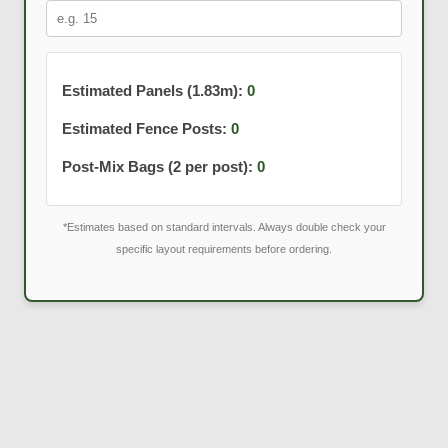
Estimated Panels (1.83m):
0
Estimated Fence Posts:
0
Post-Mix Bags (2 per post):
0
*Estimates based on standard intervals. Always double check your
specific layout requirements before ordering.