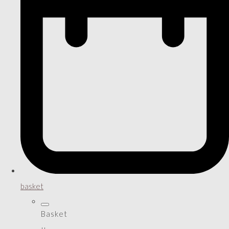
basket
Basket