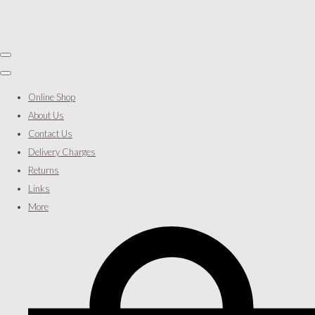
Online Shop
About Us
Contact Us
Delivery Charges
Returns
Links
More