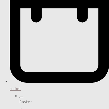
basket
Basket