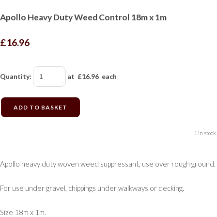
Apollo Heavy Duty Weed Control 18m x 1m
£16.96
Quantity
:
at £
16.96
each
ADD TO BASKET
1 in stock.
Apollo heavy duty woven weed suppressant, use over rough ground.
For use under gravel, chippings under walkways or decking.
Size 18m x 1m.