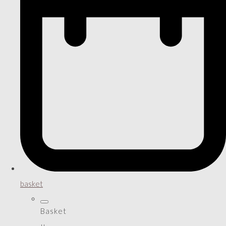
basket
Basket