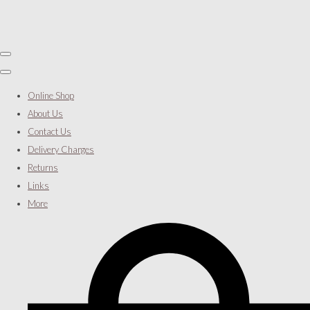
Online Shop
About Us
Contact Us
Delivery Charges
Returns
Links
More