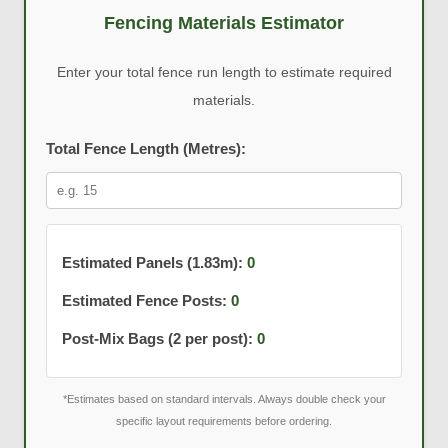
Fencing Materials Estimator
Enter your total fence run length to estimate required
materials.
Total Fence Length (Metres):
Estimated Panels (1.83m):
0
Estimated Fence Posts:
0
Post-Mix Bags (2 per post):
0
*Estimates based on standard intervals. Always double check your
specific layout requirements before ordering.