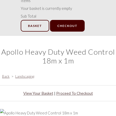
Items
Your basket is currently empty
Sub Total
BASKET
CHECKOUT
Apollo Heavy Duty Weed Control
18m x 1m
Back
>
Landscaping
View Your Basket
|
Proceed To Checkout