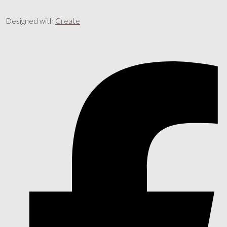
Designed with
Create