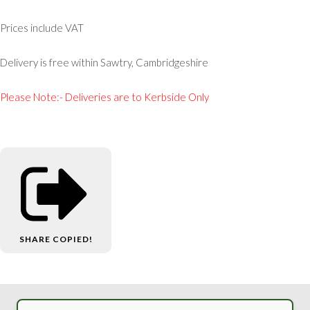
Prices include VAT
Delivery is free within Sawtry, Cambridgeshire
Please Note:- Deliveries are to Kerbside Only
SHARE
COPIED!