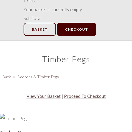
Items
Your basket is currently empty
Sub Total
BASKET
CHECKOUT
Timber Pegs
Back
>
Sleepers & Timber Pegs
View Your Basket
|
Proceed To Checkout