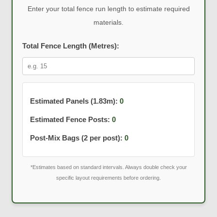
Enter your total fence run length to estimate required
materials.
Total Fence Length (Metres):
Estimated Panels (1.83m):
0
Estimated Fence Posts:
0
Post-Mix Bags (2 per post):
0
*Estimates based on standard intervals. Always double check your
specific layout requirements before ordering.