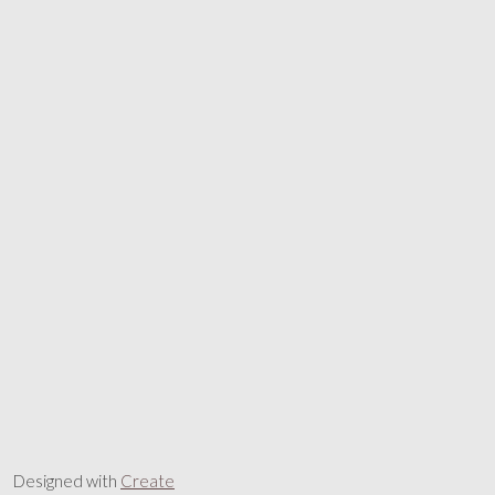
Designed with
Create