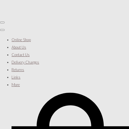
Online Shop
About Us
Contact Us
Delivery Charges
Returns
Links
More