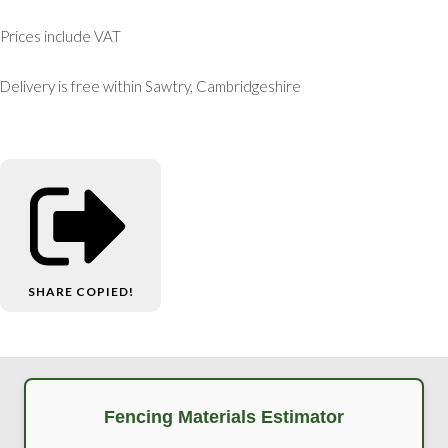
Prices include VAT
Delivery is free within Sawtry, Cambridgeshire
SHARE
COPIED!
Fencing Materials Estimator