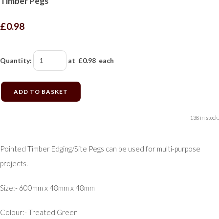
Timber Pegs
£0.98
Quantity
:
at £
0.98
each
ADD TO BASKET
138 in stock.
Pointed Timber Edging/Site Pegs can be used for multi-purpose
projects.
Size:- 600mm x 48mm x 48mm
Colour:- Treated Green