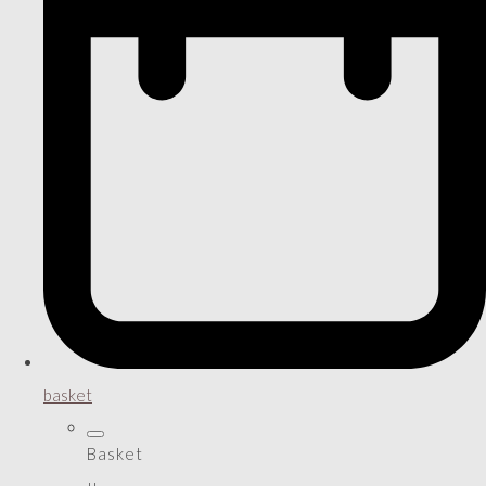
basket
Basket