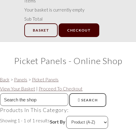
Items
Your basket is currently empty
Sub Total
BASKET
CHECKOUT
Picket Panels - Online Shop
Back
>
Panels
>
Picket Panels
View Your Basket
|
Proceed To Checkout
SEARCH
Products In This Category:
Showing 1 - 1 of 1 results
Sort By