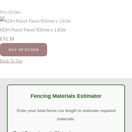
Pre-Order
KDM Picket Panel 900mm x 1.83m
£31.18
OUT OF STOCK
Back To Top
Fencing Materials Estimator
Enter your total fence run length to estimate required
materials.