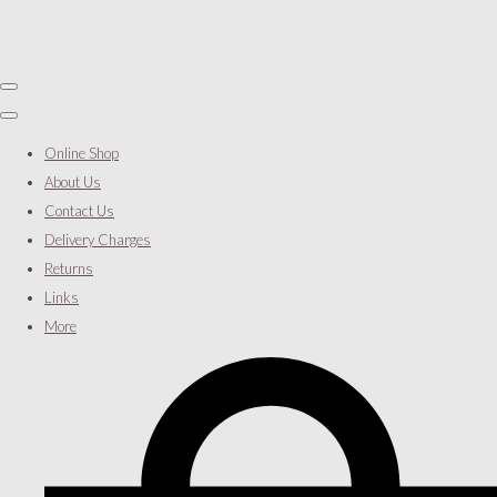
Online Shop
About Us
Contact Us
Delivery Charges
Returns
Links
More