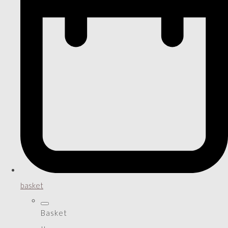
basket
Basket