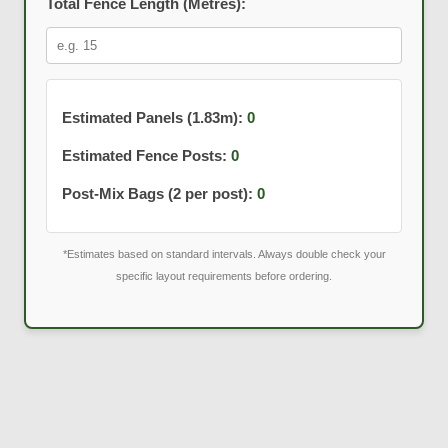
Total Fence Length (Metres):
Estimated Panels (1.83m):
0
Estimated Fence Posts:
0
Post-Mix Bags (2 per post):
0
*Estimates based on standard intervals. Always double check your
specific layout requirements before ordering.