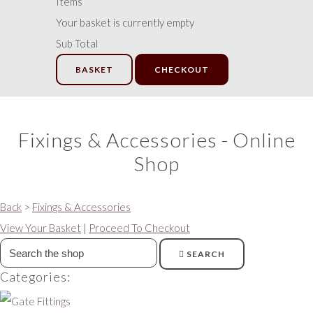
Items
Your basket is currently empty
Sub Total
BASKET
CHECKOUT
Fixings & Accessories - Online
Shop
Back
>
Fixings & Accessories
View Your Basket
|
Proceed To Checkout
SEARCH
Categories: