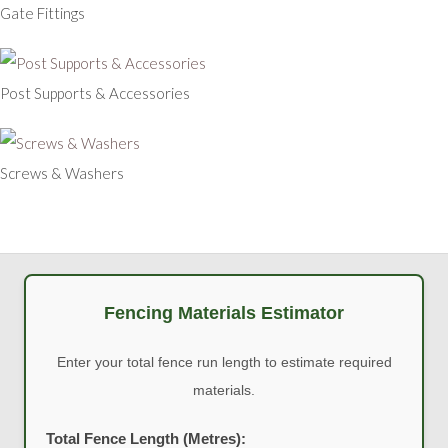
Gate Fittings
Post Supports & Accessories
Screws & Washers
Fencing Materials Estimator
Enter your total fence run length to estimate required
materials.
Total Fence Length (Metres):