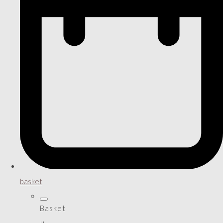
basket
Basket