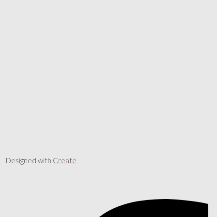
Designed with
Create