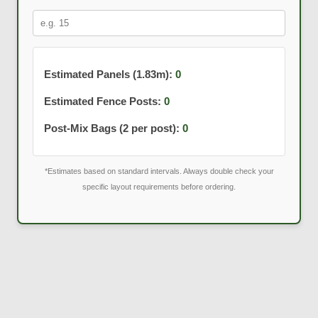
Estimated Panels (1.83m):
0
Estimated Fence Posts:
0
Post-Mix Bags (2 per post):
0
*Estimates based on standard intervals. Always double check your
specific layout requirements before ordering.