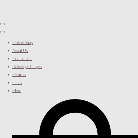
Online Shop
About Us
Contact Us
Delivery Charges
Returns
Links
More