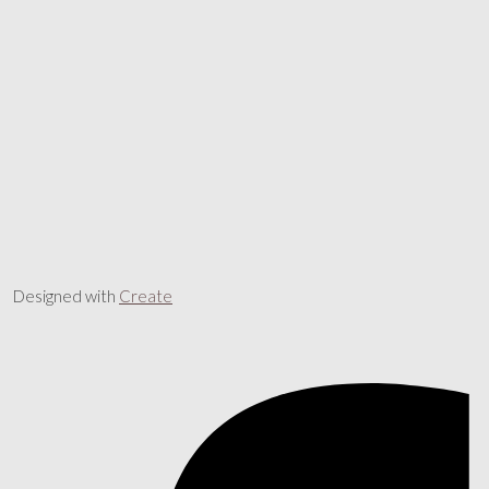
Designed with
Create