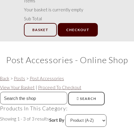
Items
Your basket is currently empty
Sub Total
BASKET
CHECKOUT
Post Accessories - Online Shop
Back
>
Posts
>
Post Accessories
View Your Basket
|
Proceed To Checkout
SEARCH
Products In This Category:
Showing 1 - 3 of 3 results
Sort By