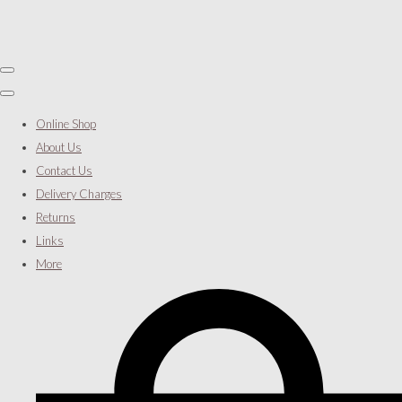
Online Shop
About Us
Contact Us
Delivery Charges
Returns
Links
More