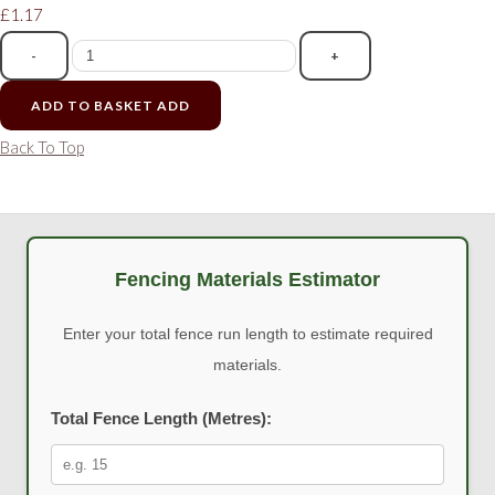
£1.17
-
+
ADD TO BASKET
ADD
Back To Top
Fencing Materials Estimator
Enter your total fence run length to estimate required
materials.
Total Fence Length (Metres):