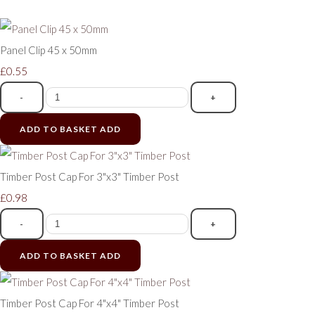
Panel Clip 45 x 50mm
£0.55
-
+
ADD TO BASKET
ADD
Timber Post Cap For 3"x3" Timber Post
£0.98
-
+
ADD TO BASKET
ADD
Timber Post Cap For 4"x4" Timber Post