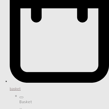
basket
Basket