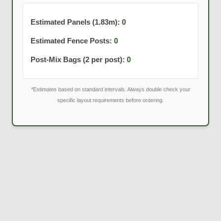
Estimated Panels (1.83m):
0
Estimated Fence Posts:
0
Post-Mix Bags (2 per post):
0
*Estimates based on standard intervals. Always double check your
specific layout requirements before ordering.