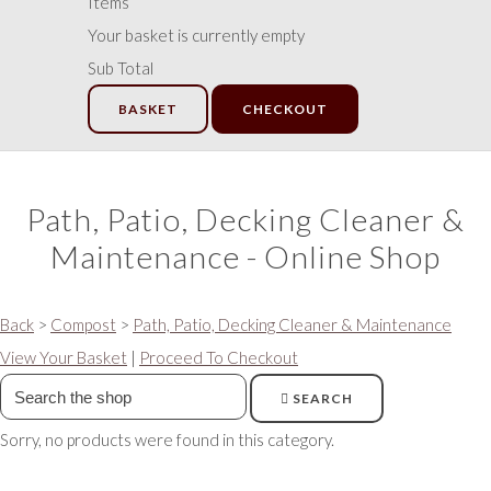
Items
Your basket is currently empty
Sub Total
BASKET
CHECKOUT
Path, Patio, Decking Cleaner &
Maintenance - Online Shop
Back
>
Compost
>
Path, Patio, Decking Cleaner & Maintenance
View Your Basket
|
Proceed To Checkout
SEARCH
Sorry, no products were found in this category.