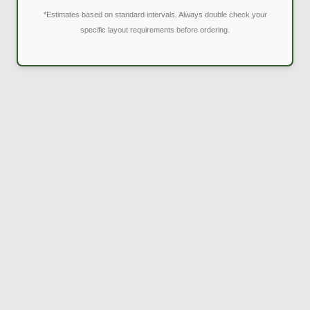
*Estimates based on standard intervals. Always double check your
specific layout requirements before ordering.