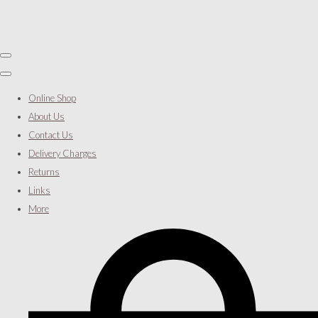
Online Shop
About Us
Contact Us
Delivery Charges
Returns
Links
More