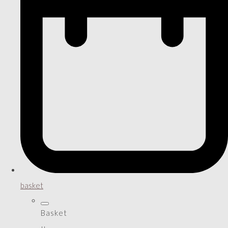
basket
Basket