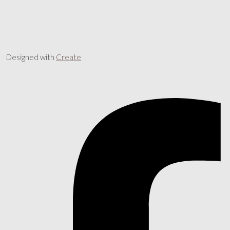
Designed with
Create