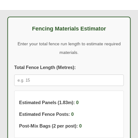
Fencing Materials Estimator
Enter your total fence run length to estimate required
materials.
Total Fence Length (Metres):
Estimated Panels (1.83m):
0
Estimated Fence Posts:
0
Post-Mix Bags (2 per post):
0