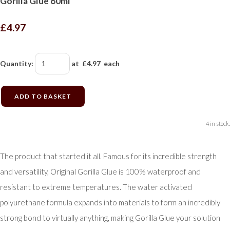
Gorilla Glue 60ml
£4.97
Quantity
:
at £
4.97
each
ADD TO BASKET
4 in stock.
The product that started it all. Famous for its incredible strength
and versatility, Original Gorilla Glue is 100% waterproof and
resistant to extreme temperatures. The water activated
polyurethane formula expands into materials to form an incredibly
strong bond to virtually anything, making Gorilla Glue your solution