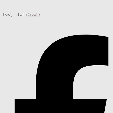
Designed with
Create