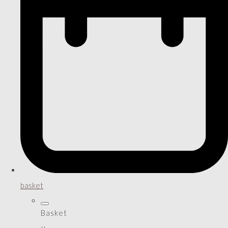
basket
Basket