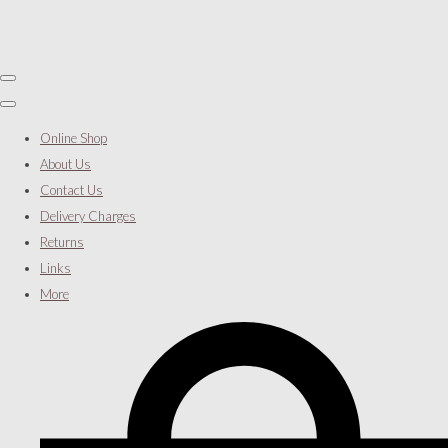
Online Shop
About Us
Contact Us
Delivery Charges
Returns
Links
More