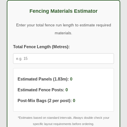
Fencing Materials Estimator
Enter your total fence run length to estimate required
materials.
Total Fence Length (Metres):
Estimated Panels (1.83m):
0
Estimated Fence Posts:
0
Post-Mix Bags (2 per post):
0
*Estimates based on standard intervals. Always double check your
specific layout requirements before ordering.