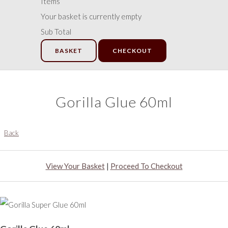
Items
Your basket is currently empty
Sub Total
BASKET
CHECKOUT
Gorilla Glue 60ml
Back
View Your Basket
|
Proceed To Checkout