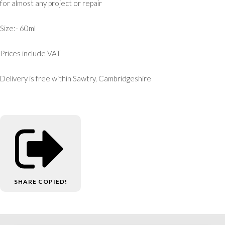
for almost any project or repair
Size:- 60ml
Prices include VAT
Delivery is free within Sawtry, Cambridgeshire
SHARE
COPIED!