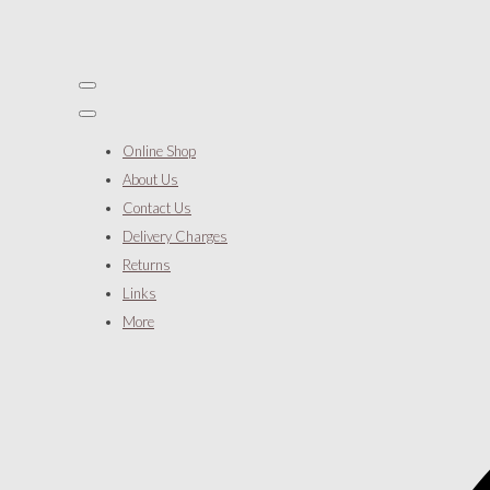
Online Shop
About Us
Contact Us
Delivery Charges
Returns
Links
More