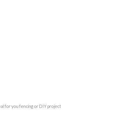
l for you fencing or DIY project