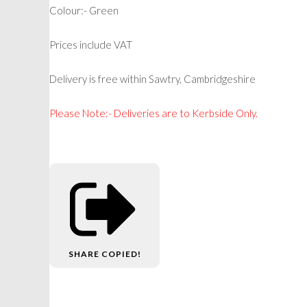
Colour:- Green
Prices include VAT
Delivery is free within Sawtry, Cambridgeshire
Please Note:- Deliveries are to Kerbside Only.
SHARE
COPIED!