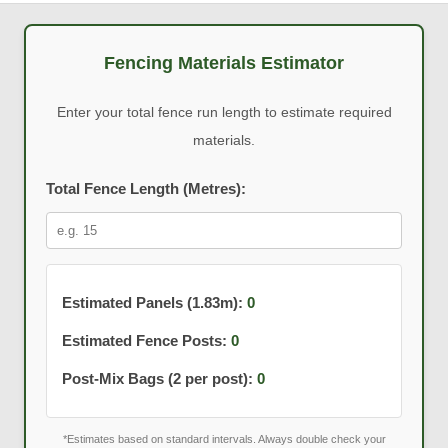
Fencing Materials Estimator
Enter your total fence run length to estimate required
materials.
Total Fence Length (Metres):
Estimated Panels (1.83m):
0
Estimated Fence Posts:
0
Post-Mix Bags (2 per post):
0
*Estimates based on standard intervals. Always double check your