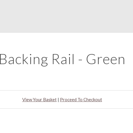
Backing Rail - Green
View Your Basket
|
Proceed To Checkout