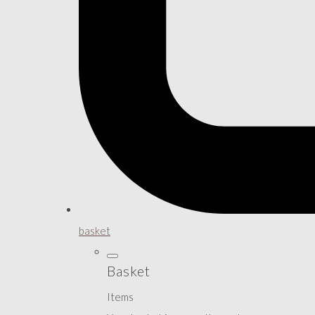
basket
Basket
Items