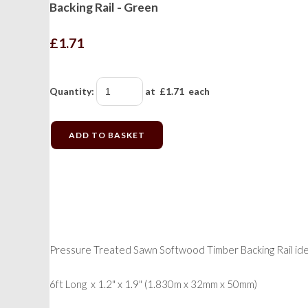
Backing Rail - Green
£1.71
Quantity
:
at £
1.71
each
ADD TO BASKET
Pressure Treated Sawn Softwood Timber Backing Rail idea
6ft Long x 1.2" x 1.9" (1.830m x 32mm x 50mm)