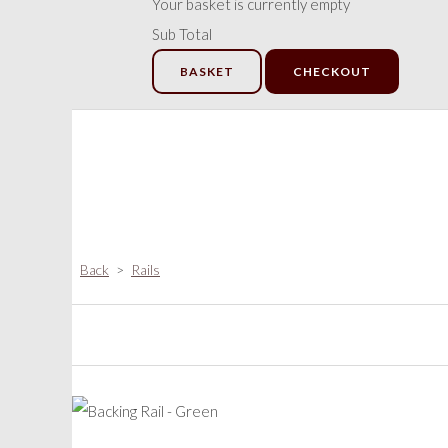
Your basket is currently empty
Sub Total
BASKET
CHECKOUT
Back
>
Rails