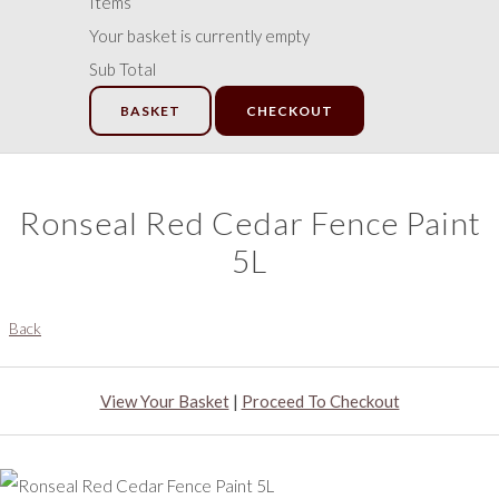
Items
Your basket is currently empty
Sub Total
BASKET
CHECKOUT
Ronseal Red Cedar Fence Paint
5L
Back
View Your Basket
|
Proceed To Checkout