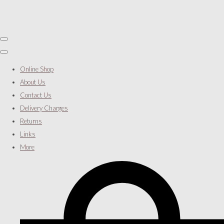
Online Shop
About Us
Contact Us
Delivery Charges
Returns
Links
More