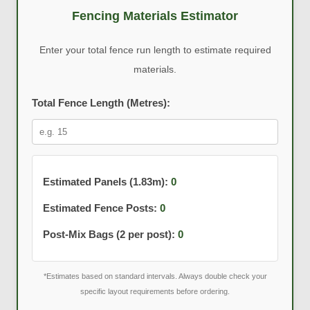
Fencing Materials Estimator
Enter your total fence run length to estimate required
materials.
Total Fence Length (Metres):
Estimated Panels (1.83m):
0
Estimated Fence Posts:
0
Post-Mix Bags (2 per post):
0
*Estimates based on standard intervals. Always double check your
specific layout requirements before ordering.