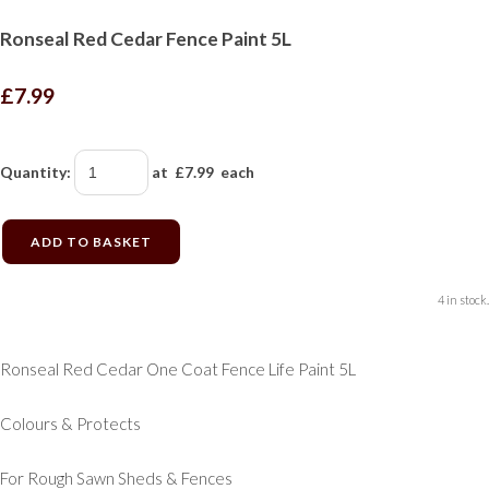
Ronseal Red Cedar Fence Paint 5L
£7.99
Quantity
:
at £
7.99
each
ADD TO BASKET
4 in stock.
Ronseal Red Cedar One Coat Fence Life Paint 5L
Colours & Protects
For Rough Sawn Sheds & Fences