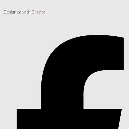
Designed with
Create