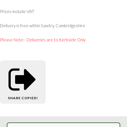
Prices include VAT
Delivery is free within Sawtry, Cambridgeshire
Please Note:- Deliveries are to Kerbside Only
SHARE
COPIED!