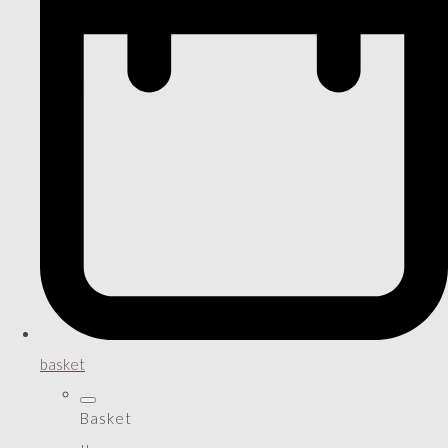
basket
Basket