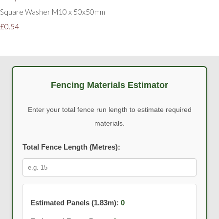
Square Washer M10 x 50x50mm
£0.54
Fencing Materials Estimator
Enter your total fence run length to estimate required
materials.
Total Fence Length (Metres):
Estimated Panels (1.83m):
0