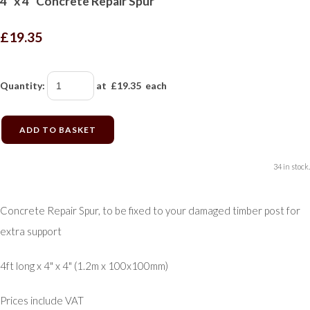
4" x 4" Concrete Repair Spur
£19.35
Quantity
:
at £
19.35
each
ADD TO BASKET
34 in stock.
Concrete Repair Spur, to be fixed to your damaged timber post for
extra support
4ft long x 4" x 4" (1.2m x 100x100mm)
Prices include VAT