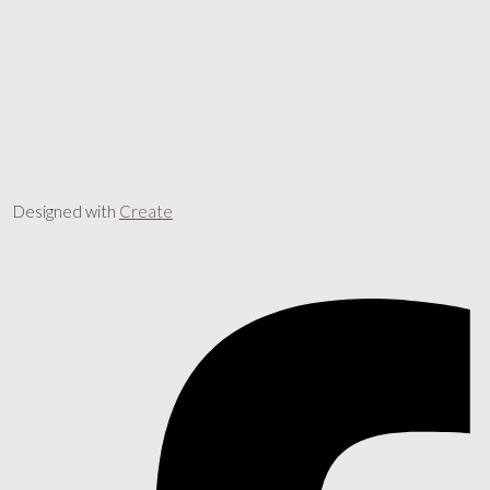
Designed with
Create