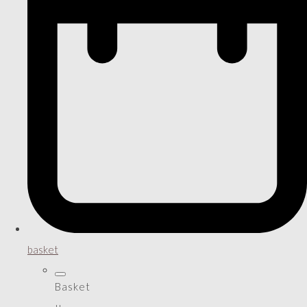
basket
Basket