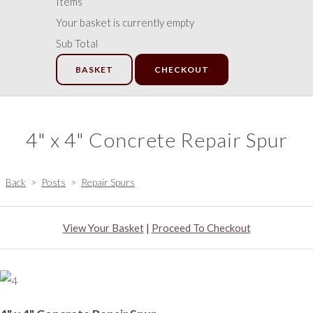
Items
Your basket is currently empty
Sub Total
BASKET
CHECKOUT
4" x 4" Concrete Repair Spur
Back
>
Posts
>
Repair Spurs
View Your Basket
|
Proceed To Checkout