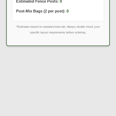
Estimated Fence Posts:
0
Post-Mix Bags (2 per post):
0
*Estimates based on standard intervals. Always double check your
specific layout requirements before ordering.