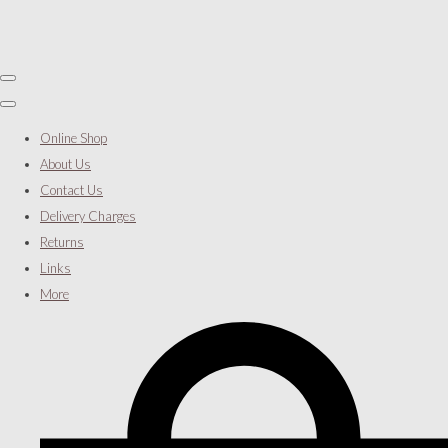
Online Shop
About Us
Contact Us
Delivery Charges
Returns
Links
More