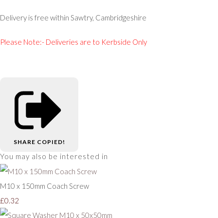
Delivery is free within Sawtry, Cambridgeshire
Please Note:- Deliveries are to Kerbside Only
SHARE
COPIED!
You may also be interested in
M10 x 150mm Coach Screw
£0.32